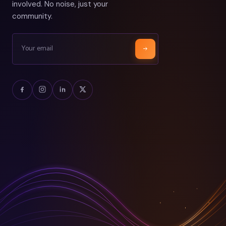
involved. No noise, just your
community.