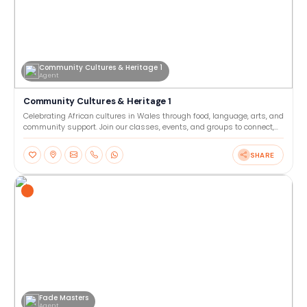
Community Cultures & Heritage 1
Agent
Community Cultures & Heritage 1
Celebrating African cultures in Wales through food, language, arts, and
community support. Join our classes, events, and groups to connect,
learn, and share heritage together. Our
SHARE
Fade Masters
Agent