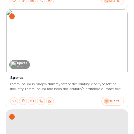
SHARE
Sports
Agent
Sports
Lorem Ipsum is simply dummy text of the printing and typesetting
industry. Lorem Ipsum has been the industry's standard dummy text
ever since the 1500s, when an unknown printer too
SHARE