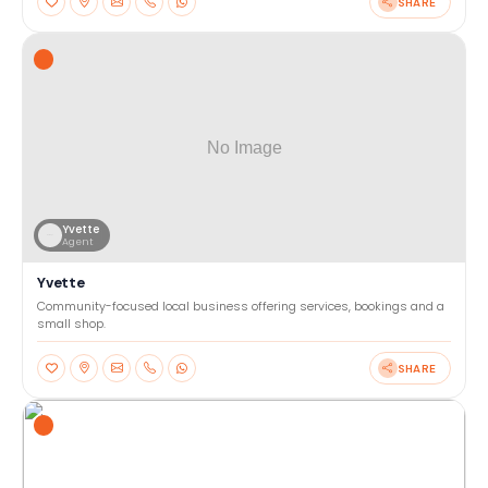
SHARE
Yvette
Agent
Yvette
Community-focused local business offering services, bookings and a
small shop.
SHARE