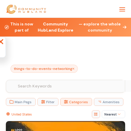
Health & Fitness
Property
Legal & Financial
This is now
Community
— explore the whole
part of
HubLand Explore
community
Affiliate
Blog
Jobs
Charities
Ne
things-to-do-events-networking
Main Pegs
Filter
Categories
Amenities
United States
Nearest