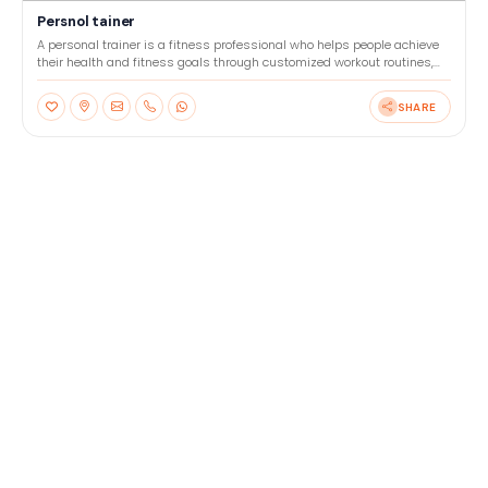
Persnol tainer
A personal trainer is a fitness professional who helps people achieve
their health and fitness goals through customized workout routines,
nutrition advice, and motivation. They wor
SHARE