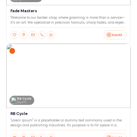
Fade Masters
"Welcome to our barber shop, where grooming is more than a service—
it’s an art. We specialize in precision haircuts, sharp fades, and expert
beard trims tailored to your style. Our
SHARE
RB Cycle
Agent
RB Cycle
"Lorem Ipsum" is a placeholder or dummy text commonly used in the
design and publishing industries. Its purpose is to fill space in a
layout or template, allowing designers to focu