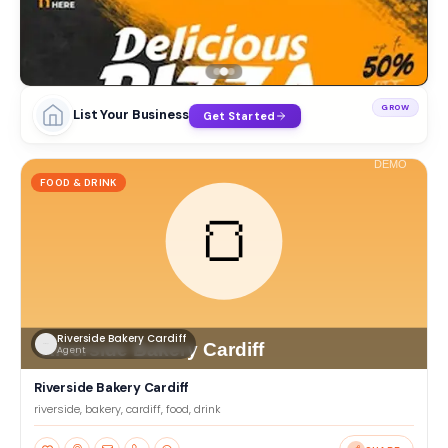
GROW
List Your Business
Get Started
FOOD & DRINK
Riverside Bakery Cardiff
Agent
Riverside Bakery Cardiff
riverside, bakery, cardiff, food, drink