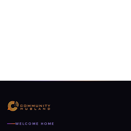
WELCOME HOME