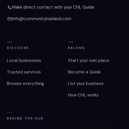
Make direct contact with your CHL Guide
info@communityhubland.com
DISCOVER
BELONG
Local businesses
Start your own place
Trusted services
Become a Guide
Browse everything
List your business
How CHL works
BEHIND THE HUB