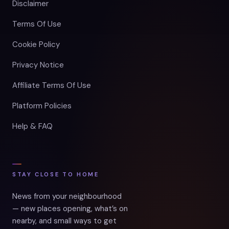
Disclaimer
Terms Of Use
Cookie Policy
Privacy Notice
Affiliate Terms Of Use
Platform Policies
Help & FAQ
STAY CLOSE TO HOME
News from your neighbourhood
— new places opening, what’s on
nearby, and small ways to get