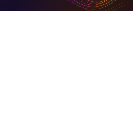
Digital Tools To Build Your Virtual Empire
Hire for digital and marketing solutions through us, or
sign- up and use our simplified set of digital tools to
build your empire
Business in Focus Green Goal Award Winner
On Community HubLand, you keep your carbon
footprints at a barest minimum
Together We Build Back Better
A share of our growth goes back into the community.
© 2026 Community HubLand Ltd. All rights reserved.