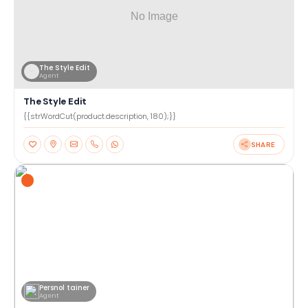
The Style Edit
Agent
The Style Edit
{{strWordCut(product.description, 180);}}
SHARE
Persnol tainer
Agent