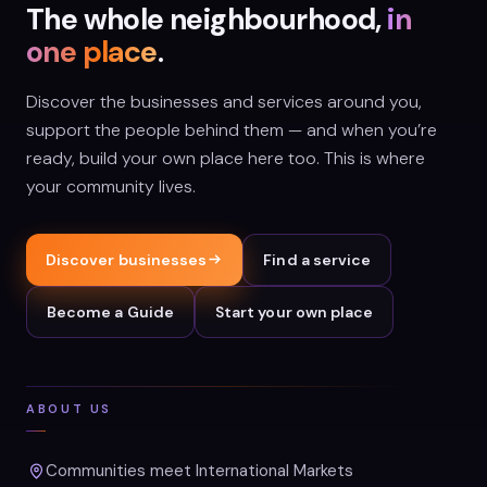
The whole neighbourhood,
in
one place
.
Discover the businesses and services around you,
support the people behind them — and when you’re
ready, build your own place here too. This is where
your community lives.
Discover businesses
Find a service
Become a Guide
Start your own place
ABOUT US
Communities meet International Markets