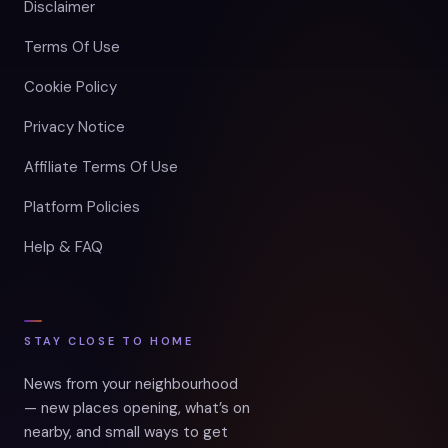
Disclaimer
Terms Of Use
Cookie Policy
Privacy Notice
Affiliate Terms Of Use
Platform Policies
Help & FAQ
STAY CLOSE TO HOME
News from your neighbourhood
— new places opening, what’s on
nearby, and small ways to get