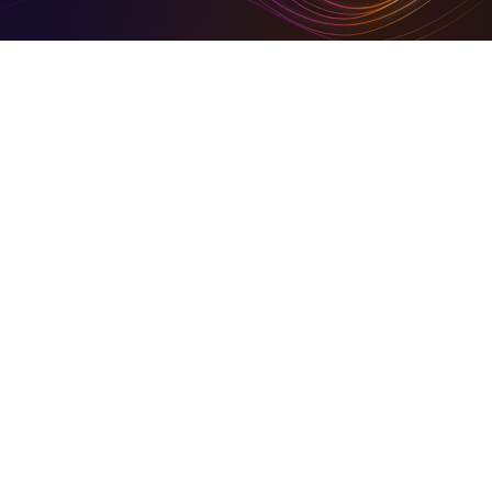
Digital Tools To Build Your Virtual Empire
Hire for digital and marketing solutions through us, or
sign- up and use our simplified set of digital tools to
build your empire
Business in Focus Green Goal Award Winner
On Community HubLand, you keep your carbon
footprints at a barest minimum
Together We Build Back Better
A share of our growth goes back into the community.
© 2026 Community HubLand Ltd. All rights reserved.