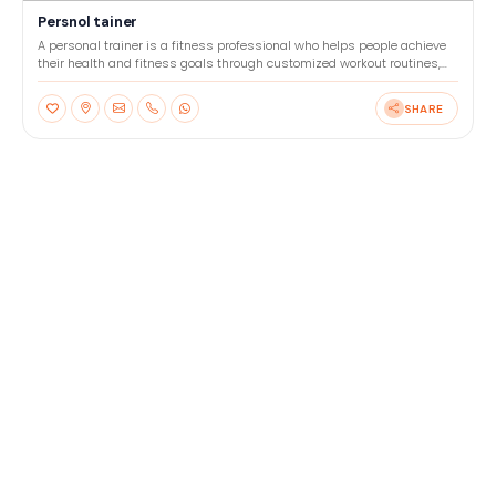
Persnol tainer
A personal trainer is a fitness professional who helps people achieve
their health and fitness goals through customized workout routines,
nutrition advice, and motivation. They wor
SHARE