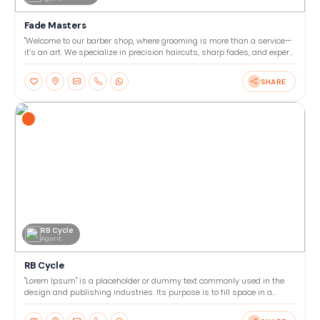
Fade Masters
"Welcome to our barber shop, where grooming is more than a service—
it’s an art. We specialize in precision haircuts, sharp fades, and expert
beard trims tailored to your style. Our
SHARE
RB Cycle
Agent
RB Cycle
"Lorem Ipsum" is a placeholder or dummy text commonly used in the
design and publishing industries. Its purpose is to fill space in a
layout or template, allowing designers to focu