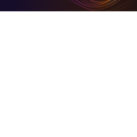
Digital Tools To Build Your Virtual Empire
Hire for digital and marketing solutions through us, or
sign- up and use our simplified set of digital tools to
build your empire
Business in Focus Green Goal Award Winner
On Community HubLand, you keep your carbon
footprints at a barest minimum
Together We Build Back Better
A share of our growth goes back into the community.
© 2026 Community HubLand Ltd. All rights reserved.