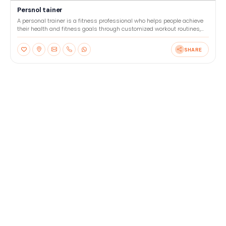
Persnol tainer
A personal trainer is a fitness professional who helps people achieve
their health and fitness goals through customized workout routines,
nutrition advice, and motivation. They wor
SHARE