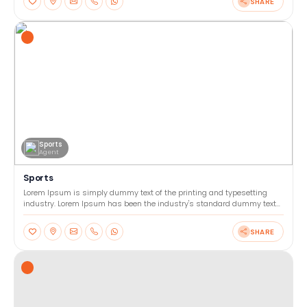
SHARE
Sports
Agent
Sports
Lorem Ipsum is simply dummy text of the printing and typesetting
industry. Lorem Ipsum has been the industry's standard dummy text
ever since the 1500s, when an unknown printer too
SHARE