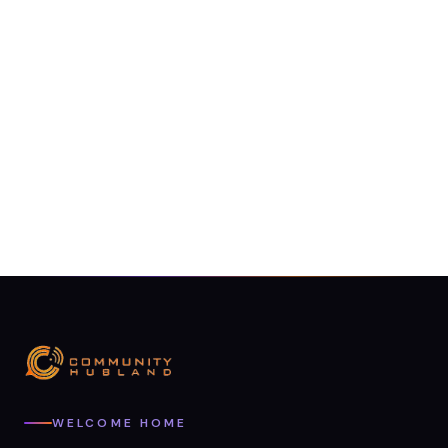
WELCOME HOME