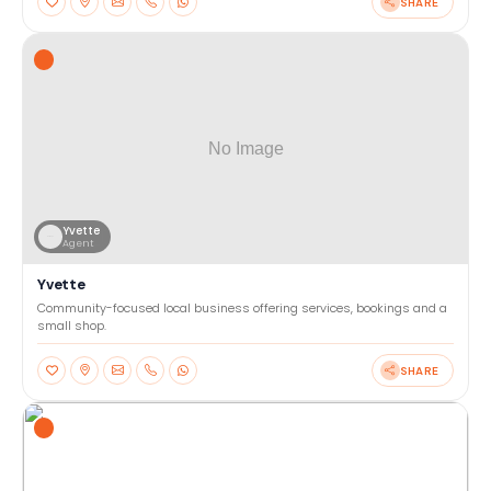
SHARE
Yvette
Agent
Yvette
Community-focused local business offering services, bookings and a
small shop.
SHARE