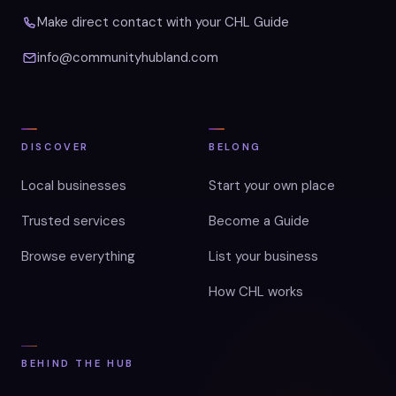
Make direct contact with your CHL Guide
info@communityhubland.com
DISCOVER
BELONG
Local businesses
Start your own place
Trusted services
Become a Guide
Browse everything
List your business
How CHL works
BEHIND THE HUB