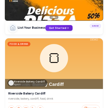
GROW
List Your Business
Get Started
FOOD & DRINK
Riverside Bakery Cardiff
Agent
Riverside Bakery Cardiff
riverside, bakery, cardiff, food, drink