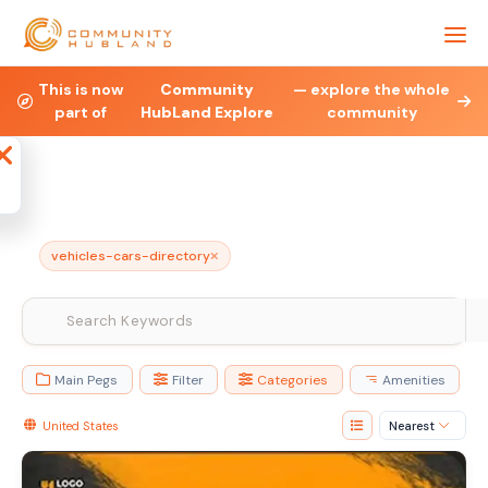
Health & Fitness
Property
Legal & Financial
This is now
Community
— explore the whole
part of
HubLand Explore
community
Affiliate
Blog
Jobs
Charities
N
vehicles-cars-directory
Main Pegs
Filter
Categories
Amenities
United States
Nearest