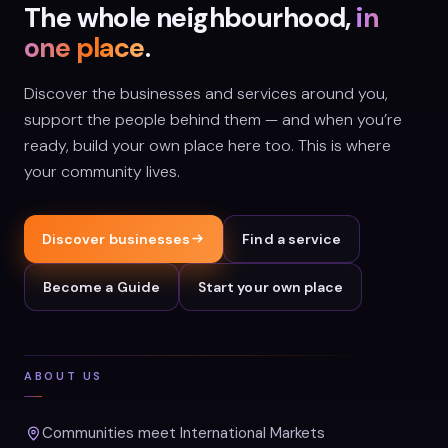
The whole neighbourhood,
in
one place
.
Discover the businesses and services around you,
support the people behind them — and when you’re
ready, build your own place here too. This is where
your community lives.
Discover businesses
Find a service
Become a Guide
Start your own place
ABOUT US
Communities meet International Markets