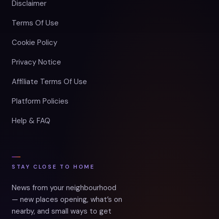
Disclaimer
Terms Of Use
Cookie Policy
Privacy Notice
Affiliate Terms Of Use
Platform Policies
Help & FAQ
STAY CLOSE TO HOME
News from your neighbourhood
— new places opening, what’s on
nearby, and small ways to get