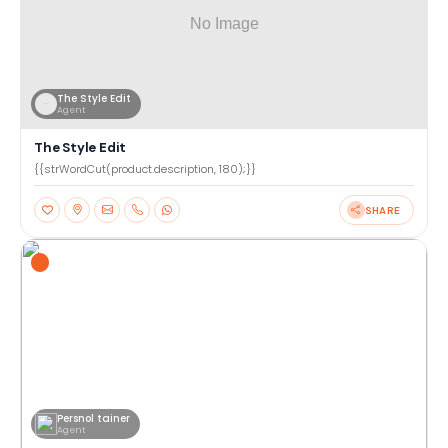
The Style Edit
Agent
The Style Edit
{{strWordCut(product.description, 180);}}
SHARE
Persnol tainer
Agent