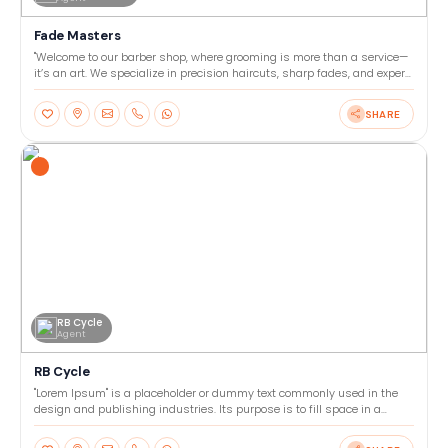
Fade Masters
"Welcome to our barber shop, where grooming is more than a service—
it’s an art. We specialize in precision haircuts, sharp fades, and expert
beard trims tailored to your style. Our
SHARE
RB Cycle
Agent
RB Cycle
"Lorem Ipsum" is a placeholder or dummy text commonly used in the
design and publishing industries. Its purpose is to fill space in a
layout or template, allowing designers to focu