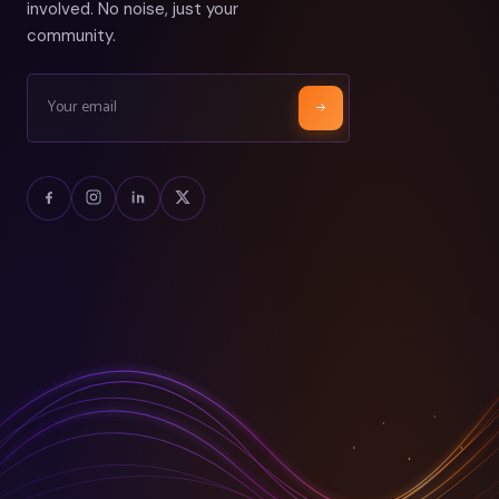
involved. No noise, just your
community.