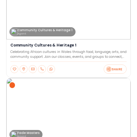
Community Cultures & Heritage 1
Agent
Community Cultures & Heritage 1
Celebrating African cultures in Wales through food, language, arts, and
community support. Join our classes, events, and groups to connect,
learn, and share heritage together. Our
SHARE
Fade Masters
Agent