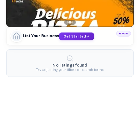
GROW
List Your Business
Get Started
No listings found
Try adjusting your filters or search terms.