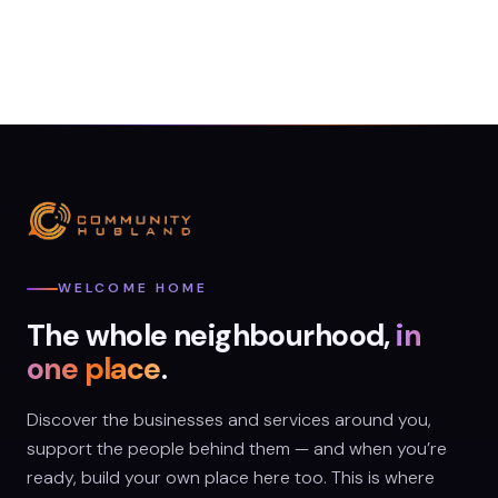
WELCOME HOME
The whole neighbourhood,
in
one place
.
Discover the businesses and services around you,
support the people behind them — and when you’re
ready, build your own place here too. This is where