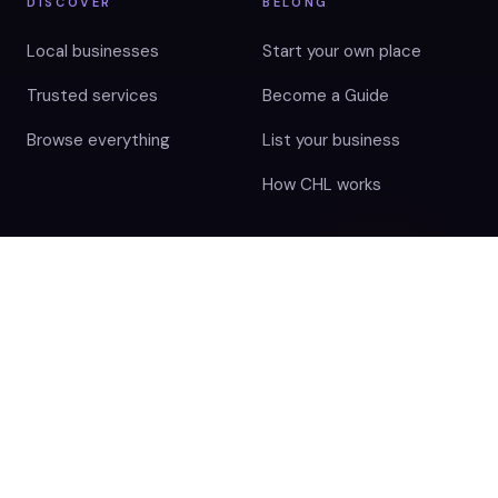
DISCOVER
BELONG
Local businesses
Start your own place
Trusted services
Become a Guide
Browse everything
List your business
How CHL works
BEHIND THE HUB
Disclaimer
Terms Of Use
Cookie Policy
Privacy Notice