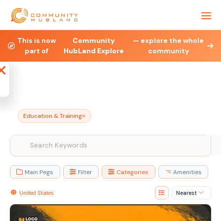
This is now
Community
— explore the whole
Health & Fitness
Property
Legal & Financial
part of
HubLand Explore
community
Affiliate
Blog
Jobs
Charities
Ne
Education & Training
Main Pegs
Filter
Categories
Amenities
United States
Nearest