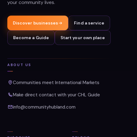
your community lives.
Discover businesses
Find a service
Become a Guide
Start your own place
ABOUT US
Communities meet International Markets
Make direct contact with your CHL Guide
info@communityhubland.com