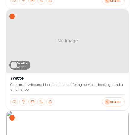
SHARE
Yvette
Agent
Yvette
Community-focused local business offering services, bookings and a
small shop.
SHARE