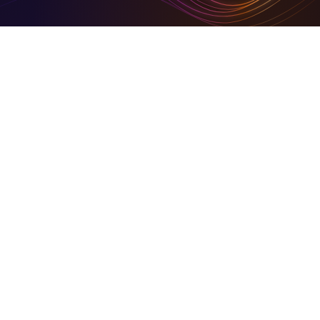
Digital Tools To Build Your Virtual Empire
Hire for digital and marketing solutions through us, or
sign- up and use our simplified set of digital tools to
build your empire
Business in Focus Green Goal Award Winner
On Community HubLand, you keep your carbon
footprints at a barest minimum
Together We Build Back Better
A share of our growth goes back into the community.
© 2026 Community HubLand Ltd. All rights reserved.