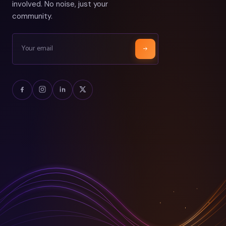
involved. No noise, just your
community.