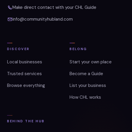
Make direct contact with your CHL Guide
info@communityhubland.com
DISCOVER
BELONG
Local businesses
Start your own place
Trusted services
Become a Guide
Browse everything
List your business
How CHL works
BEHIND THE HUB