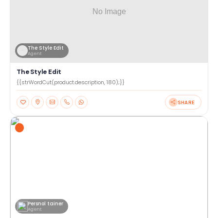
The Style Edit
Agent
The Style Edit
{{strWordCut(product.description, 180);}}
SHARE
Persnol tainer
Agent