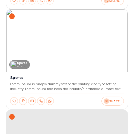
SHARE
Sports
Agent
Sports
Lorem Ipsum is simply dummy text of the printing and typesetting
industry. Lorem Ipsum has been the industry's standard dummy text
ever since the 1500s, when an unknown printer too
SHARE