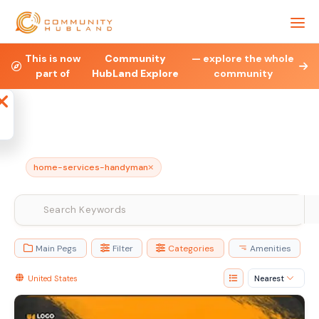
Health & Fitness
Property
Legal & Financial
This is now
Community
— explore the whole
part of
HubLand Explore
community
Affiliate
Blog
Jobs
Charities
Ne
home-services-handyman
Main Pegs
Filter
Categories
Amenities
United States
Nearest