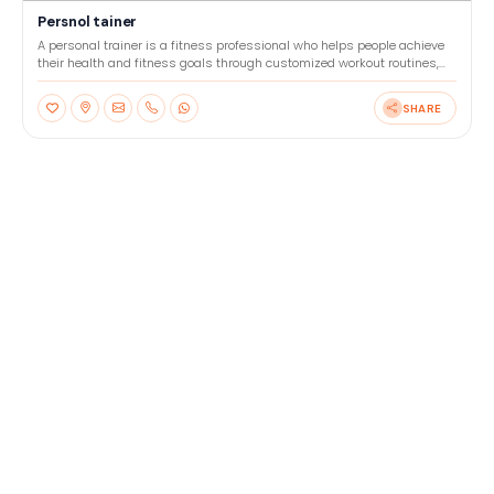
Persnol tainer
A personal trainer is a fitness professional who helps people achieve
their health and fitness goals through customized workout routines,
nutrition advice, and motivation. They wor
SHARE