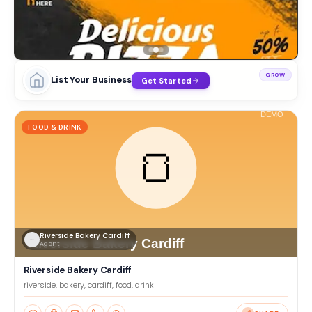
GROW
List Your Business
Get Started
FOOD & DRINK
Riverside Bakery Cardiff
Agent
Riverside Bakery Cardiff
riverside, bakery, cardiff, food, drink