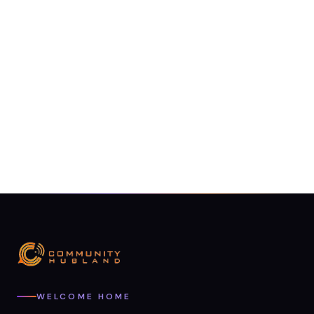
WELCOME HOME