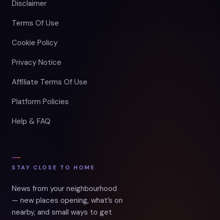
Disclaimer
Terms Of Use
Cookie Policy
Privacy Notice
Affiliate Terms Of Use
Platform Policies
Help & FAQ
STAY CLOSE TO HOME
News from your neighbourhood
— new places opening, what’s on
nearby, and small ways to get