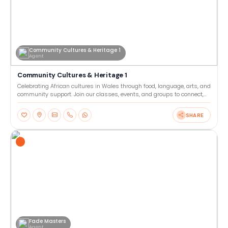
Community Cultures & Heritage 1
Agent
Community Cultures & Heritage 1
Celebrating African cultures in Wales through food, language, arts, and
community support. Join our classes, events, and groups to connect,
learn, and share heritage together. Our
SHARE
Fade Masters
Agent