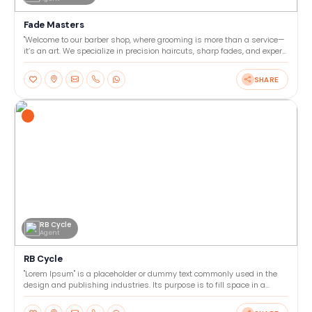
Fade Masters
"Welcome to our barber shop, where grooming is more than a service—
it’s an art. We specialize in precision haircuts, sharp fades, and expert
beard trims tailored to your style. Our
SHARE
RB Cycle
Agent
RB Cycle
"Lorem Ipsum" is a placeholder or dummy text commonly used in the
design and publishing industries. Its purpose is to fill space in a
layout or template, allowing designers to focu