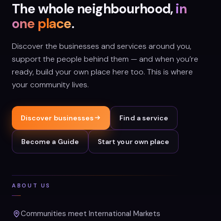
The whole neighbourhood,
in
one place
.
Discover the businesses and services around you,
support the people behind them — and when you’re
ready, build your own place here too. This is where
your community lives.
Discover businesses
Find a service
Become a Guide
Start your own place
ABOUT US
Communities meet International Markets